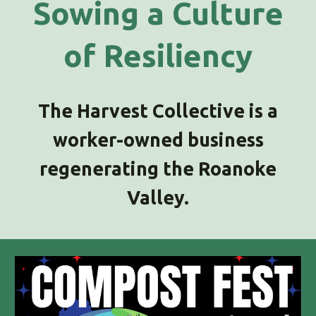
Sowing a Culture
of Resiliency
The Harvest Collective is a
worker-owned business
regenerating the Roanoke
Valley.