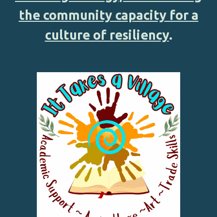
the community capacity for a
culture of resiliency
.