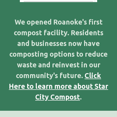
We opened Roanoke's first
compost facility. Residents
and businesses now have
composting options to reduce
waste and reinvest in our
community's future.
Click
Here to learn more about Star
City Compost
.