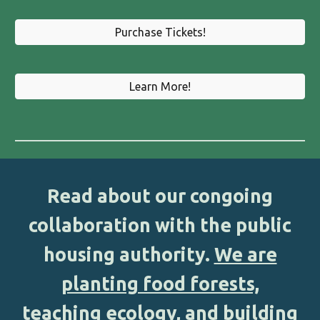
Purchase Tickets!
Learn More!
Read about our congoing
collaboration with the public
housing authority
.
We are
planting food forests,
teaching ecology, and building