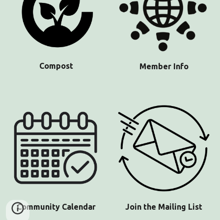
Compost
Member Info
Community
Calendar
Join the Mailing List