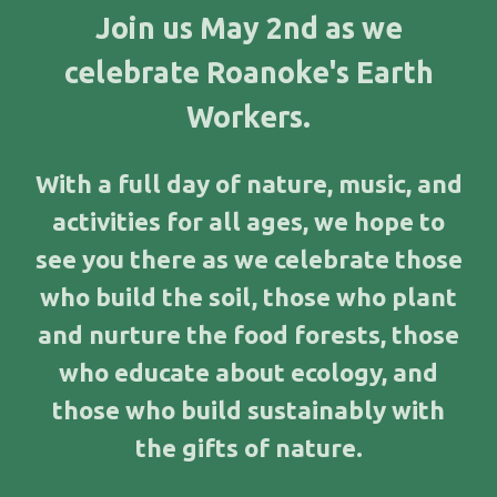
J
oin us May 2nd as we
celebrate Roanoke's Earth
Workers.
With a full day of nature, music, and
activities for all ages, we hope to
see you there as we celebrate those
who build the soil, those who plant
and nurture the food forests, those
who educate about ecology, and
those who build sustainably with
the gifts of nature.