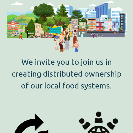
We invite you to join us in
creating distributed ownership
of our local food systems.