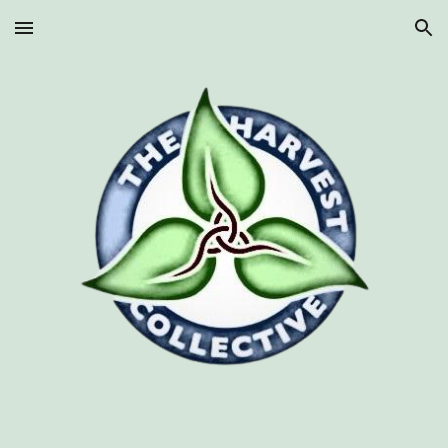
Skip to main content
Skip to navigation