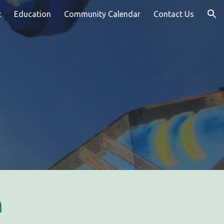
t
Education
Community Calendar
Contact Us
ion
n