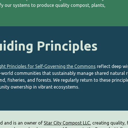
ify our systems to produce quality compost, plants,
iding Principles
ght Principles for Self-Governing the Commons
reflect deep w
l-world communities that sustainably manage shared natural r
nd, fisheries, and forests. W
e regularly return to t
hese principl
ity ownership in vibrant ecosystems.
d and is an owner of
Star City Compost
LLC
, c
reating quality, f