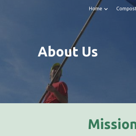
Home
Compos
ip to main content
Skip to navigat
About Us
Missio