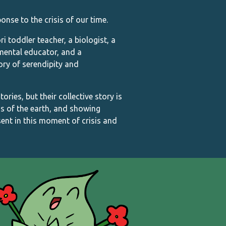
onse to the crisis of our time.
toddler teacher, a biologist, a
nmental educator, and a
tory of serendipity and
ries, but their collective story is
s of the earth, and showing
ent in this moment of crisis and