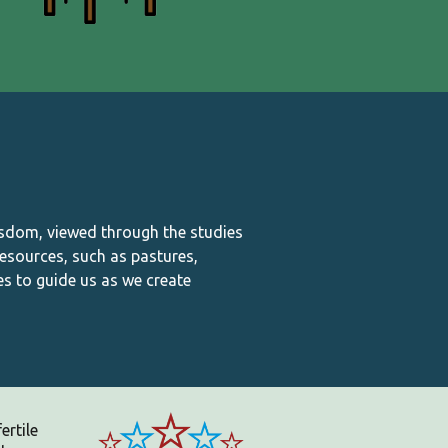
isdom, viewed through the studies
esources, such as pastures,
es to guide us as we create
ertile