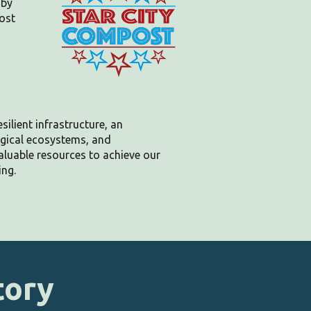
 by
ost
silient infrastructure, an
ogical ecosystems, and
aluable
resources to achieve our
ing.
tory