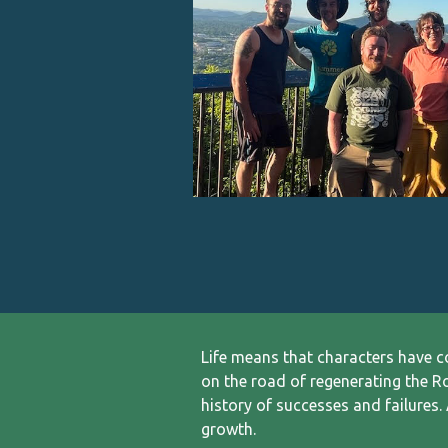
L
ife means that characters have 
on the road of regenerating the R
history of successes and failures. 
growth.