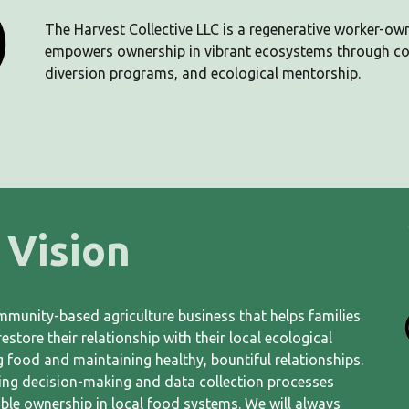
The Harvest Collective LLC is a regenerative worker-ow
empowers ownership in vibrant ecosystems through c
diversion programs, and ecological mentorship.
Vision
ommunity-based agriculture business that helps families
store their relationship with their local ecological
 food and maintaining healthy, bountiful relationships.
ing decision-making and data collection processes
ble ownership in local food systems. We will always