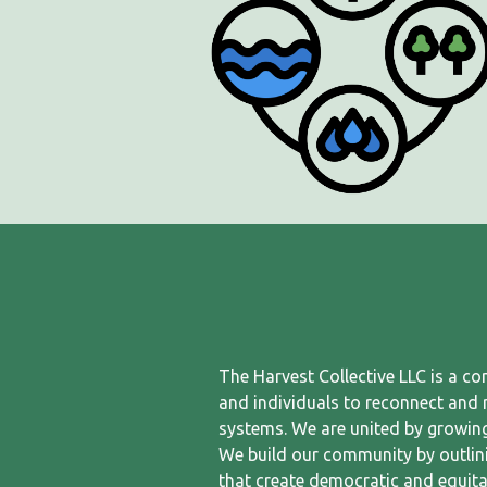
The Harvest Collective LLC is a c
and individuals to reconnect and re
systems. We are united by growing
We build our community by outlin
that create democratic and equita