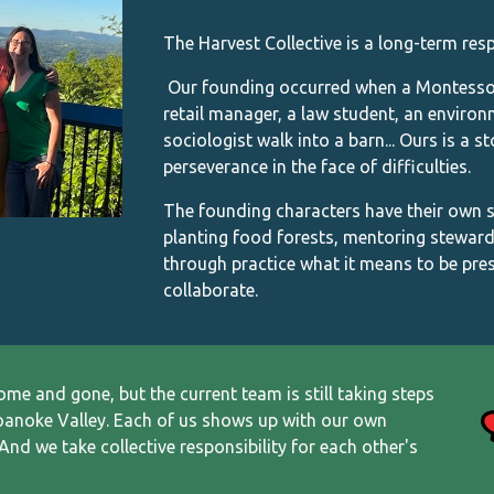
The Harvest Collective is a long-term resp
Our founding occurred when a Montessori 
retail manager, a law student, an enviro
sociologist walk into a barn... Ours is a s
perseverance in the face of difficulties.
The founding characters have their own sto
planting food forests, mentoring steward
through practice what it means to be pres
collaborate.
come and gone, but
the current
team is still taking steps
oanoke Valley.
Each of us shows up with our own
And we take collective responsibility for each other's