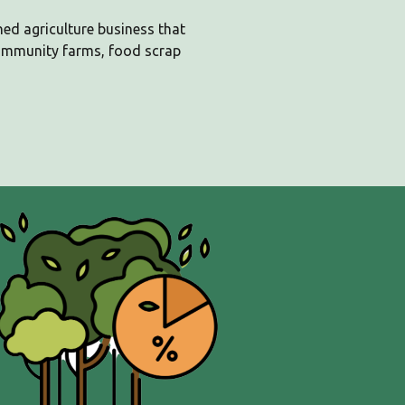
ned agriculture business that
ommunity farms, food scrap