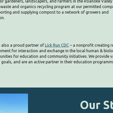
 gardeners, landscapers, and farmers in the Roanoke Valley
d waste and organics recycling program at our permitted comp
pporting and supplying compost to a network of growers and
on.
 also a proud partner of
Lick Run CDC
– a nonprofit creating re
nment for interaction and exchange in the local human & biol
unities for education and community initiatives. We provide
v
 goals, and are an active partner in their education programm
Our
S