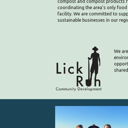
compost and compost products for
coordinating the area’s only foo
facility. We are committed to su
sustainable businesses in our regi
We are
enviro
opport
shared