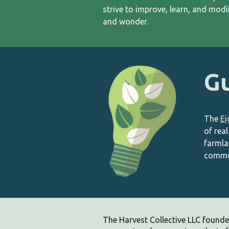
strive to improve, learn, and mod
and wonder.
Gu
The
Ei
of rea
farmla
commun
The Harvest Collective LLC
founde